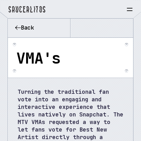
Back
VMA's
Turning the traditional fan 
vote into an engaging and 
interactive experience that 
lives natively on Snapchat. The 
MTV VMAs requested a way to 
let fans vote for Best New 
Artist directly through a 