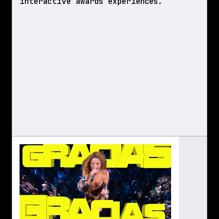
interactive awards experiences.