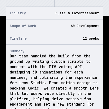
Industry
Music & Entertainment
Scope of Work
AR Development
Timeline
12 weeks
Summary
Our team handled the build from the 
ground up writing custom scripts to 
connect with the MTV voting API, 
designing 3D animations for each 
nominee, and optimizing the experience 
for Lens Studio. From motion design to 
backend logic, we created a smooth Lens 
that let users vote directly on the 
platform, helping drive massive fan 
engagement and set a new standard for 