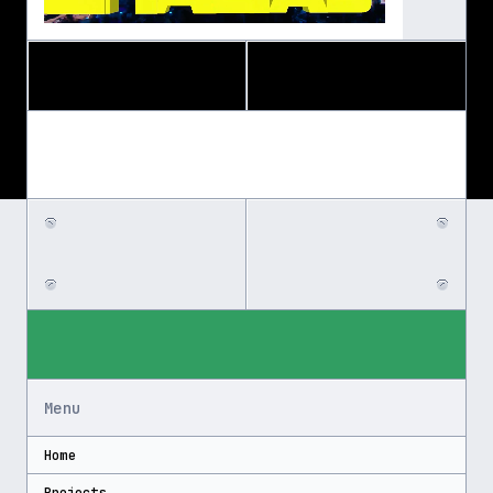
Menu
Home