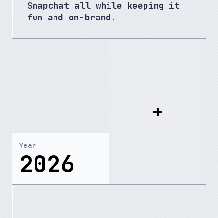
Snapchat all while keeping it 
fun and on-brand.
Year
2026