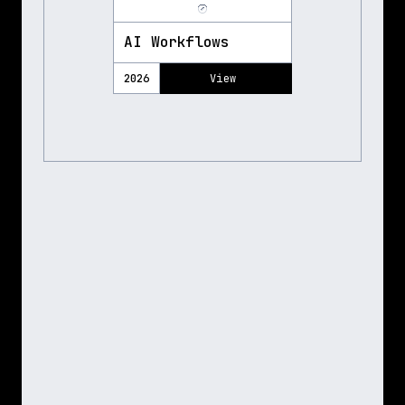
AI Workflows
2026
View 