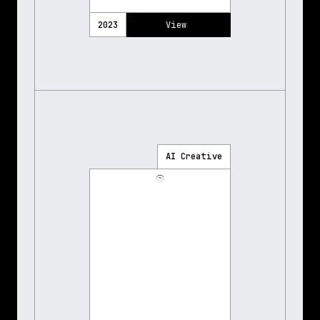
2023
View 
AI Creative