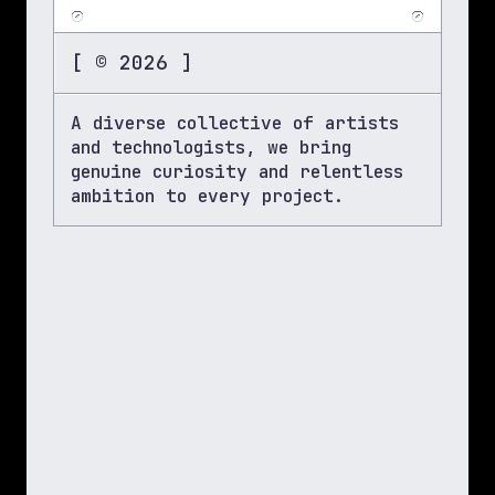
[ © 2026 ]
A diverse collective of artists 
and technologists, we bring 
genuine curiosity and relentless 
ambition to every project.