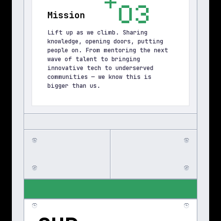
03
Mission
Lift up as we climb. Sharing 
knowledge, opening doors, putting 
people on. From mentoring the next 
wave of talent to bringing 
innovative tech to underserved 
communities — we know this is 
bigger than us.