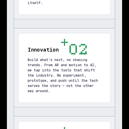
itself.
02
Innovation
Build what's next, no chasing 
trends. From AR and motion to AI, 
we tap into the tools that shift 
the industry. We experiment, 
prototype, and push until the tech 
serves the story — not the other 
way around.