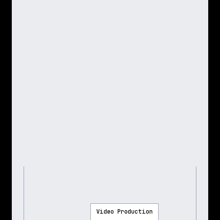
Video Production