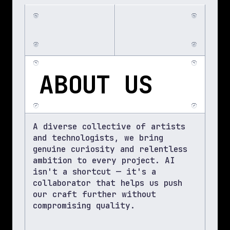
ABOUT US
A diverse collective of artists 
and technologists, we bring 
genuine curiosity and relentless 
ambition to every project. AI 
isn't a shortcut — it's a 
collaborator that helps us push 
our craft further without 
compromising quality.