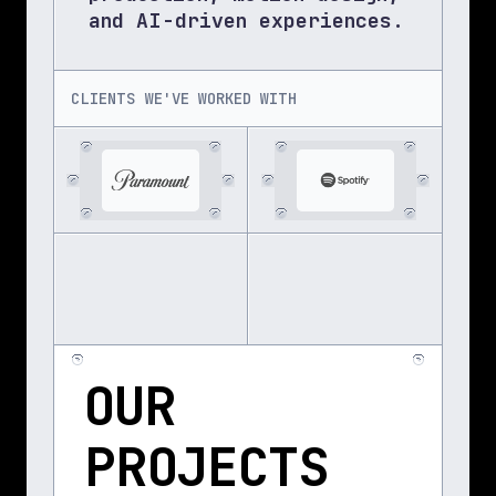
and AI-driven experiences.
CLIENTS WE'VE WORKED WITH
OUR 
PROJECTS