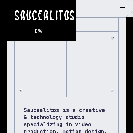
7:28:55 PM
0
%
BUI
Saucealitos is a creative 
& technology studio 
specializing in video 
production, motion design, 