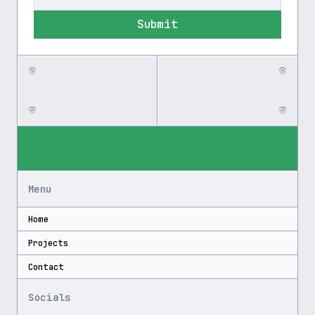
Submit
Menu
Home
Projects
Contact
Socials