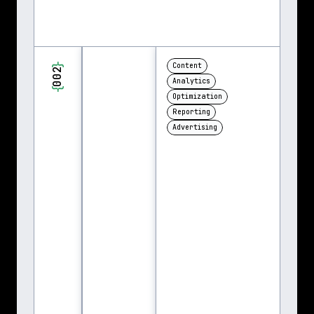
}
Content
002
Analytics
{
Optimization
Reporting
Advertising