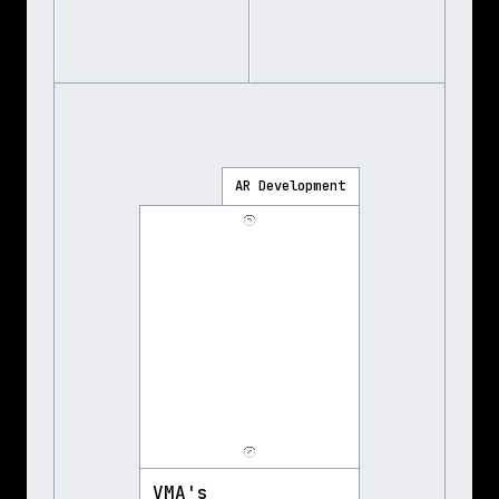
AR Development
VMA's