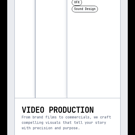
VFX
Sound Design
VIDEO PRODUCTION
From brand films to commercials, we craft 
compelling visuals that tell your story 
with precision and purpose.