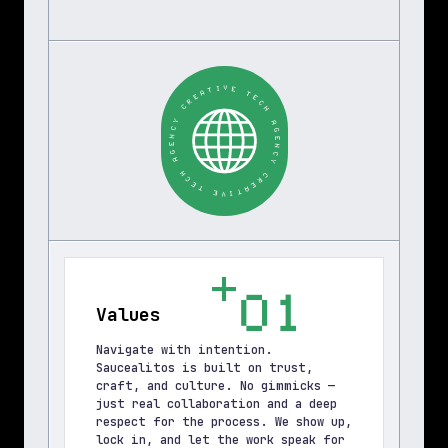
T
I
A
V
E
E
R
C
T
E
Y
C
C
H
N
E
A
G
G
A
E
N
H
C
C
Y
E
T
C
R
E
E
V
A
I
T
01
Values
Navigate with intention. 
Saucealitos is built on trust, 
craft, and culture. No gimmicks — 
just real collaboration and a deep 
respect for the process. We show up, 
lock in, and let the work speak for 