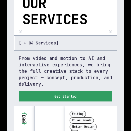
OUR 
SERVICES
[ + 04 Services]
From video and motion to AI and 
interactive experiences, we bring 
the full creative stack to every 
project — concept, production, and 
delivery.
Get Started
}
Editing
001
Color Grade
{
Motion Design