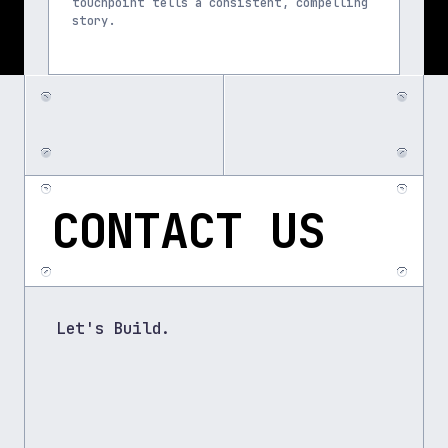
touchpoint tells a consistent, compelling 
story.
CONTACT US
Let's Build.