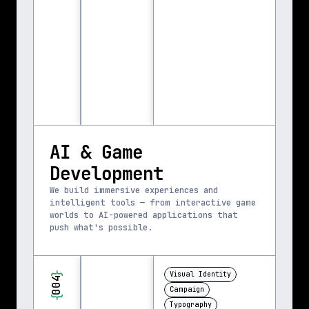
AI & Game 
Development
We build immersive experiences and 
intelligent tools — from interactive game 
worlds to AI-powered applications that 
push what's possible.
}
Visual Identity
004
Campaign
{
Typography