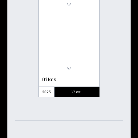
Oikos
2025
View 