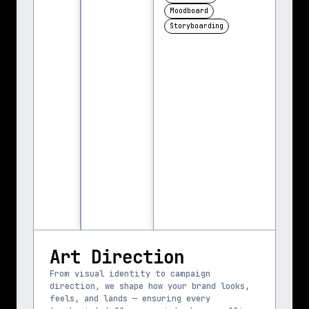
Moodboard
Storyboarding
Art Direction
From visual identity to campaign 
direction, we shape how your brand looks, 
feels, and lands — ensuring every 