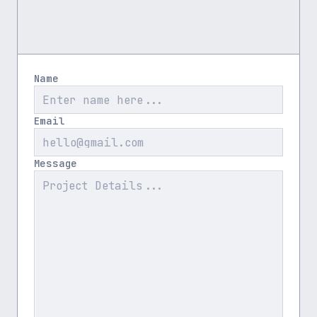
Name
Email
Message