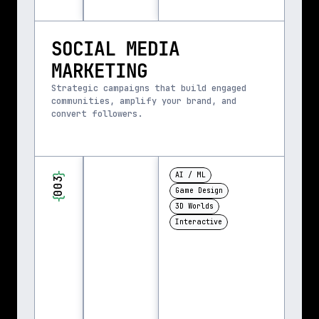
SOCIAL MEDIA 
MARKETING
Strategic campaigns that build engaged 
communities, amplify your brand, and 
convert followers.
}
AI / ML
003
Game Design
{
3D Worlds
Interactive