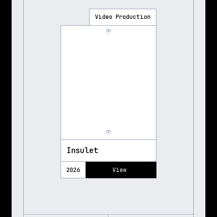
Video Production
Insulet
2026
View 